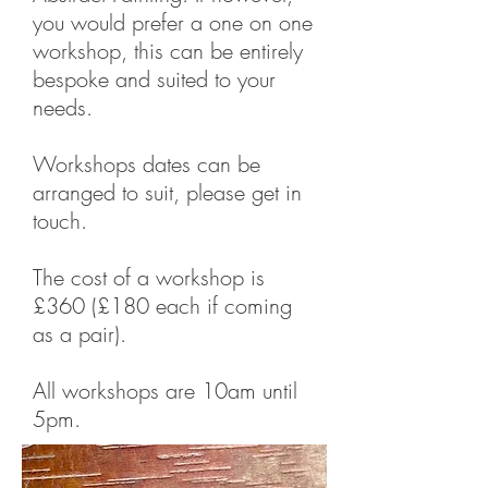
you would prefer a one on one
workshop, this can be entirely
bespoke and suited to your
needs.
Workshops dates can be
arranged to suit, please get in
touch.
The cost of a workshop is
£360 (£180 each if coming
as a pair).
All workshops are 10am until
5pm.