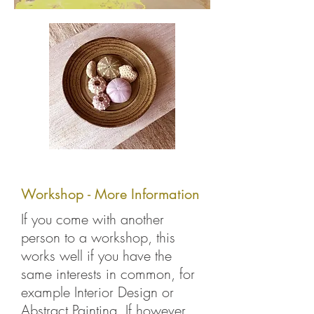
Workshop - More Information
If you come with another
person to a workshop, this
works well if you have the
same interests in common, for
example Interior Design or
Abstract Painting. If however,