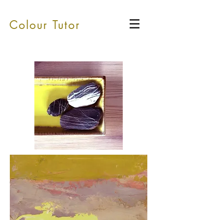
Colour Tutor