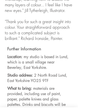
many layers of colour... I feel like I have
new eyes." Jill Tytherleigh, Illustrator.
"Thank you for such a great insight into
colour. Your straightforward approach
to such a complicated subject is
brilliant." Richard Ironside, Painter.
Further Information
Location:
my studio is based in Lund,
which is a small village near
Beverley, East Yorkshire.
Studio address:
2 North Road Lund,
East Yorkshire YO25 9TF
What to bring:
materials are
provided, including use of paint,
paper, palette knives and glass
palettes. Drinks and biscuits will be