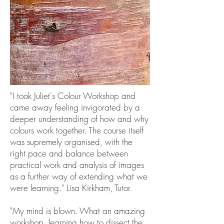
"I took Juliet's Colour Workshop and
came away feeling invigorated by a
deeper understanding of how and why
colours work together. The course itself
was supremely organised, with the
right pace and balance between
practical work and analysis of images
as a further way of extending what we
were learning." Lisa Kirkham, Tutor.
"My mind is blown. What an amazing
workshop, learning how to dissect the